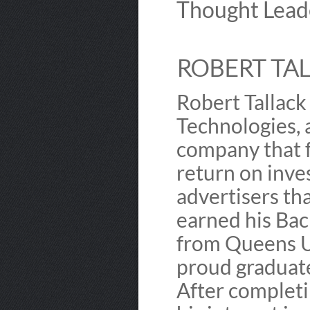
Thought Lead
ROBERT TAL
Robert Tallack
Technologies,
company that f
return on inve
advertisers tha
earned his Bac
from Queens Un
proud graduate 
After completi