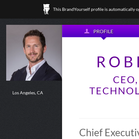
This BrandYourself profile is automatically 
PROFILE
ROB
CEO
TECHNOL
Los Angeles, CA
Chief Executi