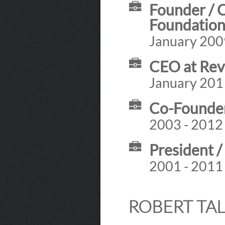
Founder / 
Foundatio
January 2009
CEO at Rev
January 201
Co-Founder 
2003 - 2012
President /
2001 - 2011
ROBERT TAL