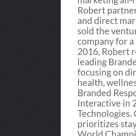
Robert partne
and direct mar
sold the ventu
company for a s
2016, Robert r
leading Brande
focusing on di
health, wellne
Branded Respon
Interactive in
Technologies. 
prioritizes sta
World Champio