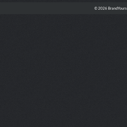
© 2026 BrandYourse