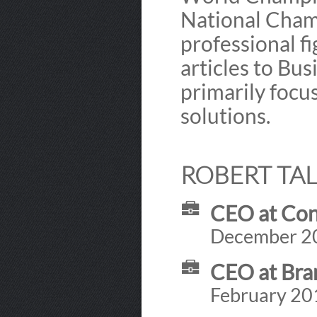
National Cham
professional fi
articles to Bu
primarily foc
solutions.
ROBERT TAL
CEO at Con
December 201
CEO at Bra
February 201