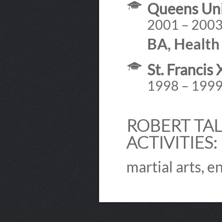
Queens Uni
2001 – 200
BA, Health 
St. Francis
1998 – 199
ROBERT TAL
ACTIVITIES:
martial arts, e