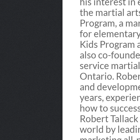
his interest in
the martial ar
Program, a mar
for elementary
Kids Program a
also co-founded
service martial
Ontario. Rober
and developmen
years, experie
how to success
Robert Tallack
world by lead
marketing all-