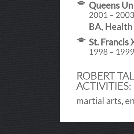
Queens Uni
2001 – 200
BA, Health 
St. Francis
1998 – 199
ROBERT TAL
ACTIVITIES:
martial arts, e