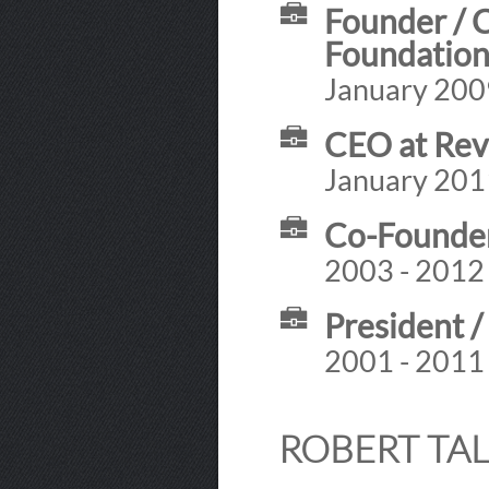
Founder / 
Foundatio
January 2009
CEO at Rev
January 201
Co-Founder 
2003 - 2012
President /
2001 - 2011
ROBERT TAL