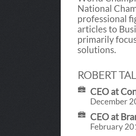
National Cham
professional fi
articles to Bu
primarily foc
solutions.
ROBERT TAL
CEO at Con
December 201
CEO at Bra
February 201