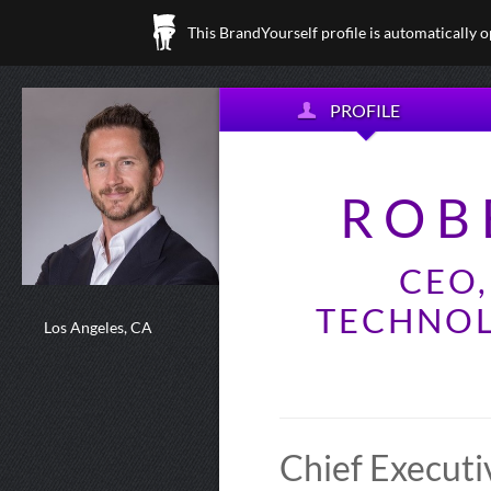
This BrandYourself profile is automatically 
PROFILE
ROB
CEO
TECHNOL
Los Angeles, CA
Chief Executi