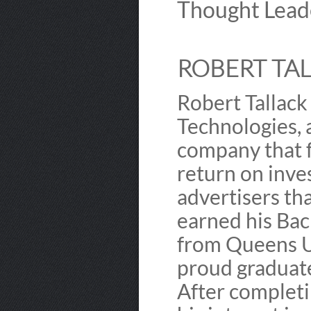
Thought Lead
ROBERT TAL
Robert Tallack
Technologies,
company that f
return on inve
advertisers tha
earned his Bac
from Queens Un
proud graduate 
After completi