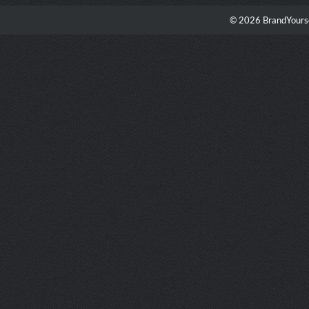
© 2026 BrandYourse