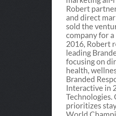
Robert partne
and direct mar
sold the ventu
company for a s
2016, Robert r
leading Brande
focusing on di
health, wellne
Branded Respon
Interactive in
Technologies. 
prioritizes sta
World Champio