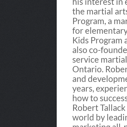
his interest in
the martial ar
Program, a mar
for elementary
Kids Program a
also co-founded
service martial
Ontario. Rober
and developmen
years, experie
how to success
Robert Tallack
world by lead
marketing all-